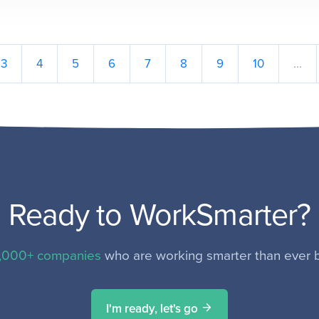
3
4
5
6
7
8
9
10
...
Ready to WorkSmarter?
,000+ companies
who are working smarter than ever b
I'm ready, let's go