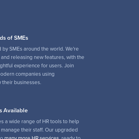
ds of SMEs
d by SMEs around the world. We're
 and releasing new features, with the
ightful experience for users. Join
modern companies using
their businesses.
s Available
 a wide range of HR tools to help
manage their staff. Our upgraded
to
many more HR services
, ready to