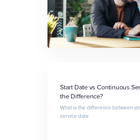
Start Date vs Continuous Se
the Difference?
What is the difference between sta
service date