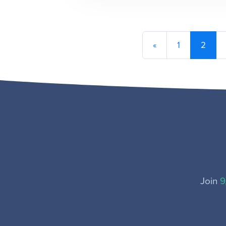
«
1
2
Join
9