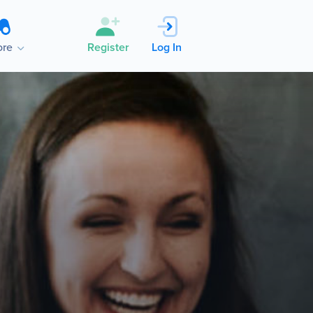
re
Register
Log In