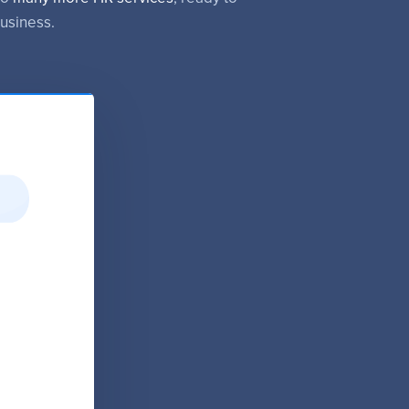
usiness.