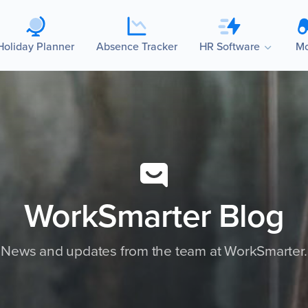
Holiday Planner
Absence Tracker
HR Software
Mo
WorkSmarter Blog
News and updates from the team at WorkSmarter.