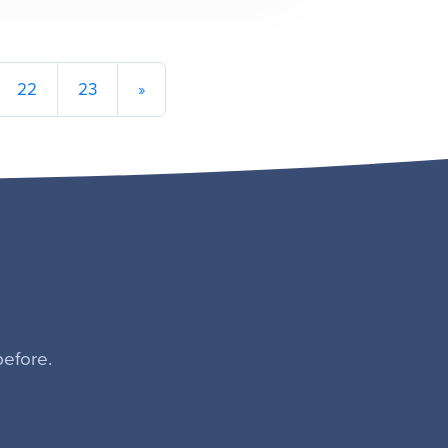
22
23
»
efore.