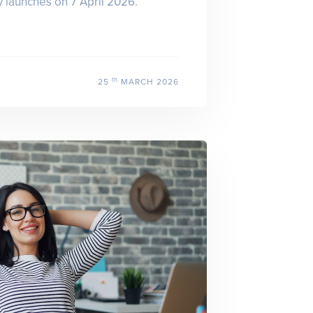
launches on 7 April 2026.
th
25
MARCH 2026