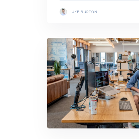
LUKE BURTON