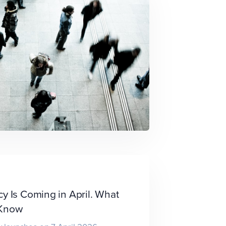
y Is Coming in April. What
 Know