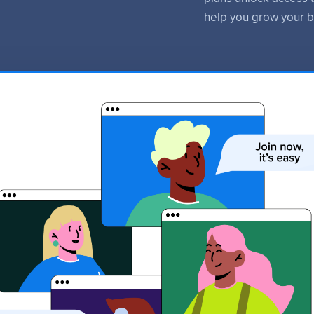
help you grow your b