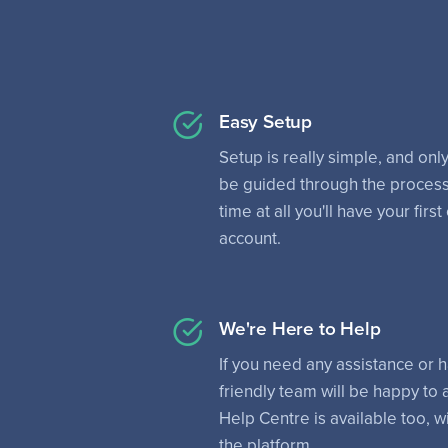
Easy Setup
Setup is really simple, and only
be guided through the process
time at all you'll have your fi
account.
We're Here to Help
If you need any assistance or 
friendly team will be happy to
Help Centre is available too, wi
the platform.