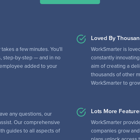
Loved By Thousan
 takes a few minutes. You'll
WorkSmarter is love
, step-by-step — and in no
constantly innovating
rst employee added to your
aim of creating a del
thousands of other 
WorkSmarter to grow 
Lots More Feature
have any questions, our
 assist. Our comprehensive
WorkSmarter provides
th guides to all aspects of
companies grow and 
plans unlock access 