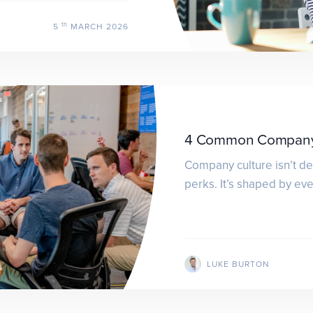
th
5
MARCH 2026
4 Common Company 
Company culture isn’t de
perks. It’s shaped by ev
LUKE BURTON