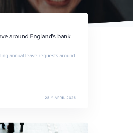
ave around England's bank
dling annual leave requests around
th
28
APRIL 2026