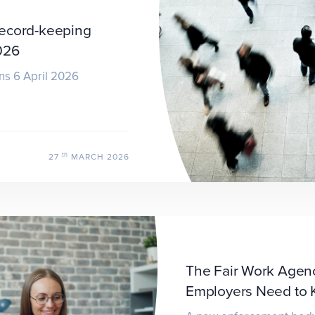
record-keeping
026
ns 6 April 2026
th
27
MARCH 2026
The Fair Work Agenc
Employers Need to