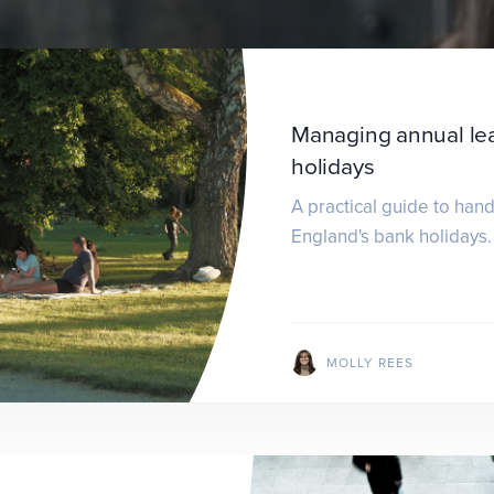
Managing annual le
holidays
A practical guide to han
England's bank holidays.
MOLLY REES