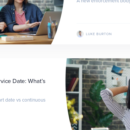
A new enforcement body 
LUKE BURTON
rvice Date: What’s
rt date vs continuous