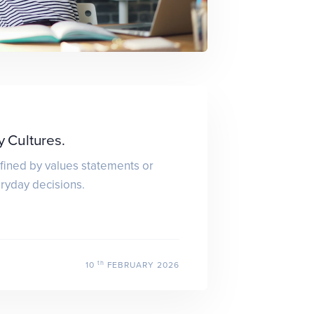
Cultures.
fined by values statements or
eryday decisions.
th
10
FEBRUARY 2026