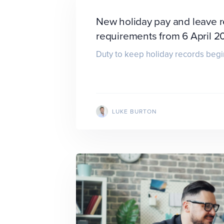
New holiday pay and leave 
requirements from 6 April 2
Duty to keep holiday records begi
LUKE BURTON