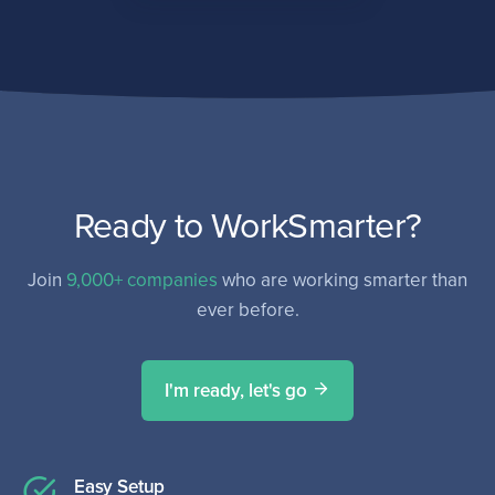
Ready to WorkSmarter?
Join
9,000+ companies
who are working smarter than
ever before.
I'm ready, let's go
Easy Setup