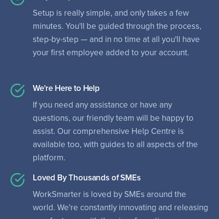
Setup is really simple, and only takes a few
minutes. You'll be guided through the process,
step-by-step — and in no time at all you'll have
your first employee added to your account.
We're Here to Help
If you need any assistance or have any
questions, our friendly team will be happy to
assist. Our comprehensive Help Centre is
available too, with guides to all aspects of the
platform.
Loved By Thousands of SMEs
WorkSmarter is loved by SMEs around the
world. We're constantly innovating and releasing