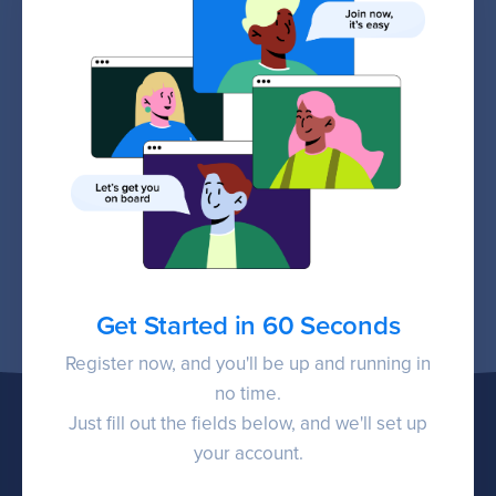
Get Started in 60 Seconds
Register now, and you'll be up and running in
no time.
Just fill out the fields below, and we'll set up
your account.