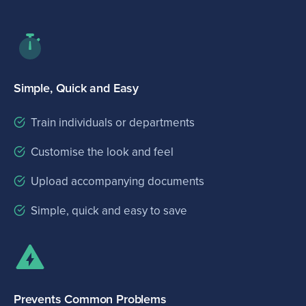
Simple, Quick and Easy
Train individuals or departments
Customise the look and feel
Upload accompanying documents
Simple, quick and easy to save
Prevents Common Problems