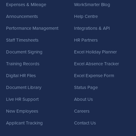
Expenses & Mileage
WorkSmarter Blog
Announcements
Help Centre
Performance Management
Integrations & API
Staff Timesheets
HR Partners
Document Signing
Excel Holiday Planner
Training Records
Excel Absence Tracker
Digital HR Files
Excel Expense Form
Document Library
Status Page
Live HR Support
About Us
New Employees
Careers
Applicant Tracking
Contact Us