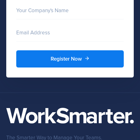
Your Company's Name
Email Address
Register Now
The Smarter Way to Manage Your Teams.