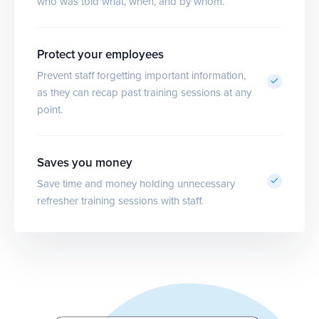
who was told what, when, and by whom.
Protect your employees
Prevent staff forgetting important information,
as they can recap past training sessions at any
point.
Saves you money
Save time and money holding unnecessary
refresher training sessions with staff.