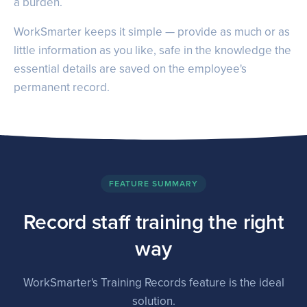
a burden.
WorkSmarter keeps it simple — provide as much or as
little information as you like, safe in the knowledge the
essential details are saved on the employee's
permanent record.
FEATURE SUMMARY
Record staff training the right
way
WorkSmarter's Training Records feature is the ideal
solution.