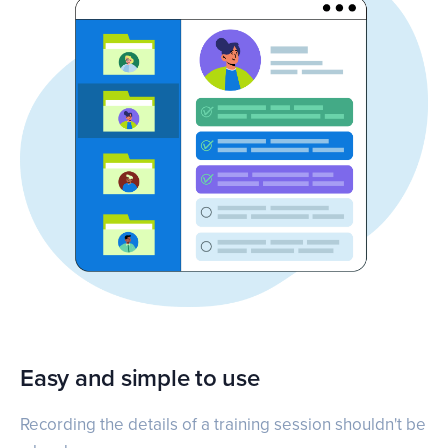
Easy and simple to use
Recording the details of a training session shouldn't be