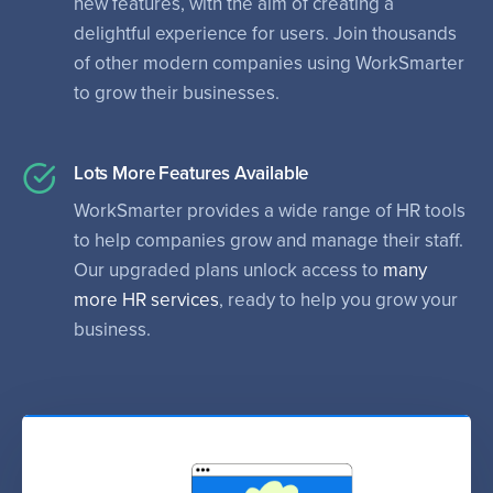
new features, with the aim of creating a
delightful experience for users. Join thousands
of other modern companies using WorkSmarter
to grow their businesses.
Lots More Features Available
WorkSmarter provides a wide range of HR tools
to help companies grow and manage their staff.
Our upgraded plans unlock access to
many
more HR services
, ready to help you grow your
business.