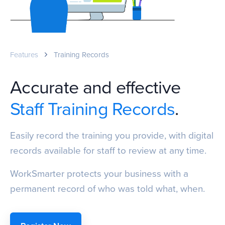
Features
Training Records
Accurate and effective
Staff Training Records
.
Easily record the training you provide, with digital
records available for staff to review at any time.
WorkSmarter protects your business with a
permanent record of who was told what, when.