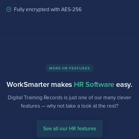
Fully encrypted with AES-256
MORE HR FEATURES
WorkSmarter makes
HR Software
easy.
Digital Training Records is just one of our many clever
features — why not take a look at the rest?
See all our HR features