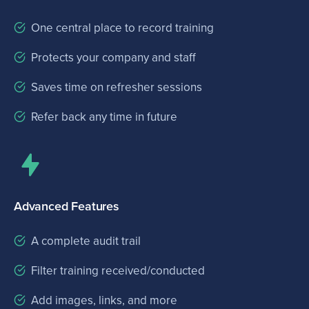
One central place to record training
Protects your company and staff
Saves time on refresher sessions
Refer back any time in future
Advanced Features
A complete audit trail
Filter training received/conducted
Add images, links, and more