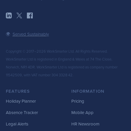
🌍
Served Sustainably
Copyright © 2017–2026 WorkSmarter Ltd. All Rights Reserved.
WorkSmarter Ltd is registered in England & Wales at 74 The Close,
Norwich, NR1 4DR. WorkSmarter Ltd is registered as company number
11542509, with VAT number 304 3328 42.
FEATURES
INFORMATION
Holiday Planner
Pricing
Absence Tracker
Mobile App
Legal Alerts
HR Newsroom