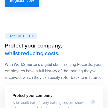
Register Now
STAY PROTECTED
Protect your company,
whilst reducing costs
.
With WorkSmarter's digital staff Training Records, your
employees have a full history of the training they've
received, which they can easily refer back to in future.
Protect your company
A full audit trail of every training session shows