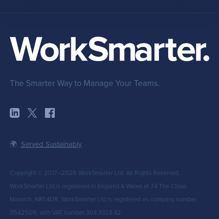
The Smarter Way to Manage Your Teams.
🌍
Served Sustainably
Copyright © 2017–2026 WorkSmarter Ltd. All Rights Reserved.
WorkSmarter Ltd is registered in England & Wales at 74 The Close,
Norwich, NR1 4DR. WorkSmarter Ltd is registered as company number
11542509, with VAT number 304 3328 42.