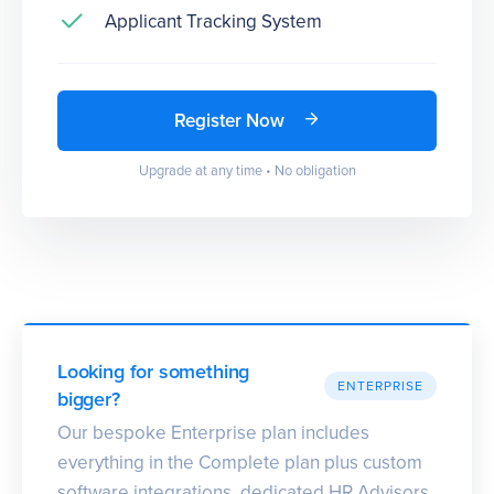
Applicant Tracking System
Register Now
Upgrade at any time • No obligation
Looking for something
ENTERPRISE
bigger?
Our bespoke Enterprise plan includes
everything in the Complete plan plus custom
software integrations, dedicated HR Advisors,