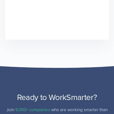
Ready to WorkSmarter?
Join
9,000+ companies
who are working smarter than