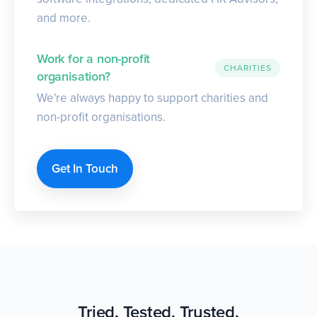
and more.
Work for a non-profit
CHARITIES
organisation?
We're always happy to support charities and
non-profit organisations.
Get In Touch
Tried. Tested. Trusted.