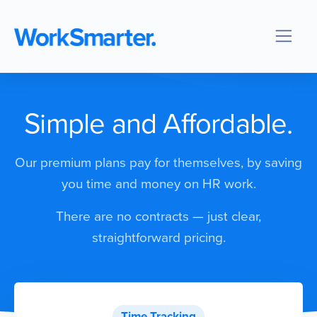
Simple and Affordable.
Our premium plans pay for themselves, by saving
you time and money on HR work.
There are no contracts — just clear,
straightforward pricing.
Time Tracking