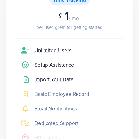
1
£
/ mo.
per user, great for getting started
Unlimited Users
Setup Assistance
Import Your Data
Basic Employee Record
Email Notifications
Dedicated Support
HR Insights