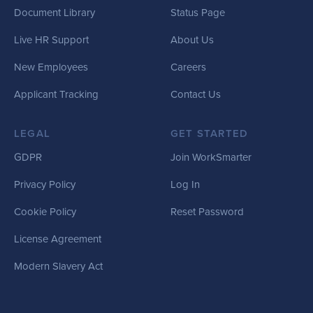
Document Library
Status Page
Live HR Support
About Us
New Employees
Careers
Applicant Tracking
Contact Us
LEGAL
GET STARTED
GDPR
Join WorkSmarter
Privacy Policy
Log In
Cookie Policy
Reset Password
License Agreement
Modern Slavery Act