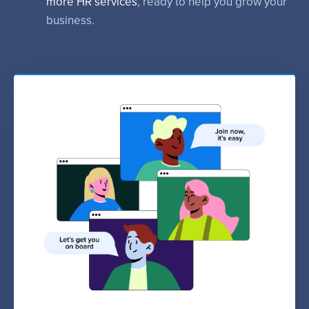
more HR services
, ready to help you grow your
business.