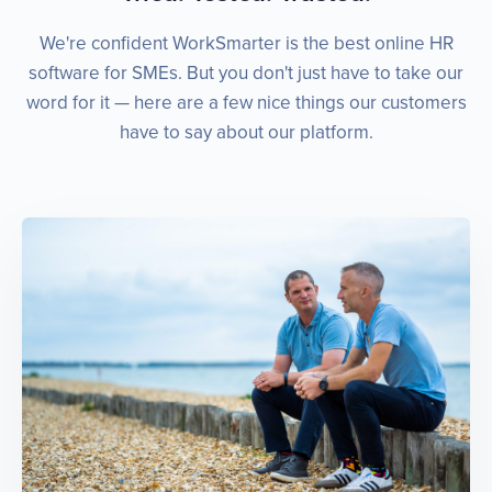
We're confident WorkSmarter is the best online HR
software for SMEs. But you don't just have to take our
word for it — here are a few nice things our customers
have to say about our platform.