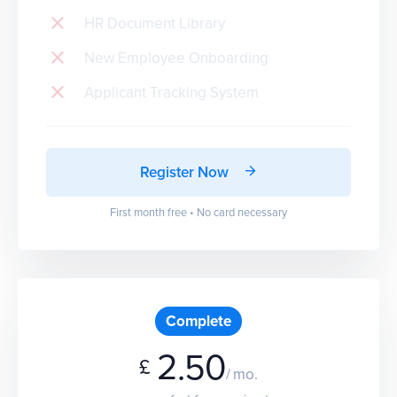
HR Document Library
New Employee Onboarding
Applicant Tracking System
Register Now
First month free • No card necessary
Complete
2.50
£
/ mo.