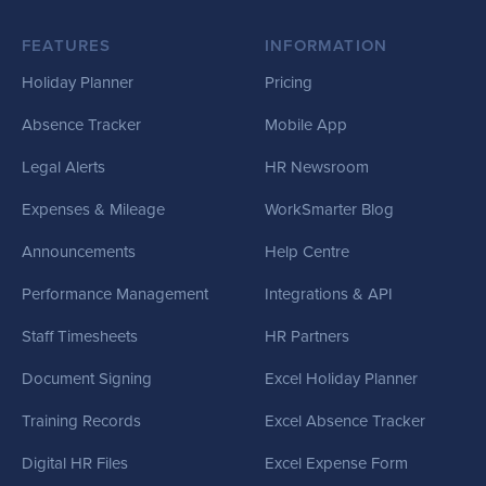
FEATURES
INFORMATION
Holiday Planner
Pricing
Absence Tracker
Mobile App
Legal Alerts
HR Newsroom
Expenses & Mileage
WorkSmarter Blog
Announcements
Help Centre
Performance Management
Integrations & API
Staff Timesheets
HR Partners
Document Signing
Excel Holiday Planner
Training Records
Excel Absence Tracker
Digital HR Files
Excel Expense Form