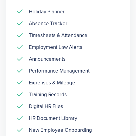
Holiday Planner
Absence Tracker
Timesheets & Attendance
Employment Law Alerts
Announcements
Performance Management
Expenses & Mileage
Training Records
Digital HR Files
HR Document Library
New Employee Onboarding