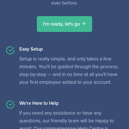
ever before.
I'm ready, let's go
Easy Setup
Setup is really simple, and only takes a few
minutes. You'll be guided through the process,
step-by-step — and in no time at all you'll have
your first employee added to your account.
We're Here to Help
If you need any assistance or have any
questions, our friendly team will be happy to
assist. Our comprehensive Help Centre is