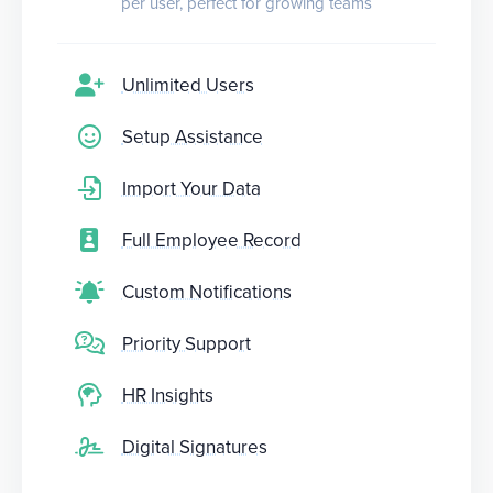
per user, perfect for growing teams
Unlimited Users
Setup Assistance
Import Your Data
Full Employee Record
Custom Notifications
Priority Support
HR Insights
Digital Signatures