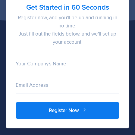
Get Started in 60 Seconds
Register now, and you'll be up and running in
no time.
Just fill out the fields below, and we'll set up
your account.
Your Company's Name
Email Address
Register Now