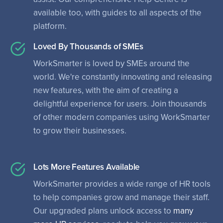
available too, with guides to all aspects of the
platform.
Loved By Thousands of SMEs
WorkSmarter is loved by SMEs around the
world. We're constantly innovating and releasing
new features, with the aim of creating a
delightful experience for users. Join thousands
of other modern companies using WorkSmarter
to grow their businesses.
Lots More Features Available
WorkSmarter provides a wide range of HR tools
to help companies grow and manage their staff.
Our upgraded plans unlock access to
many