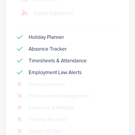
Digital Signatures
Holiday Planner
Absence Tracker
Timesheets & Attendance
Employment Law Alerts
Announcements
Performance Management
Expenses & Mileage
Training Records
Digital HR Files