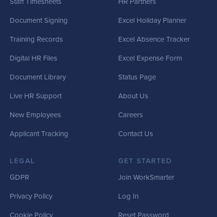
Staff Timesheets
HR Partners
Document Signing
Excel Holiday Planner
Training Records
Excel Absence Tracker
Digital HR Files
Excel Expense Form
Document Library
Status Page
Live HR Support
About Us
New Employees
Careers
Applicant Tracking
Contact Us
LEGAL
GET STARTED
GDPR
Join WorkSmarter
Privacy Policy
Log In
Cookie Policy
Reset Password