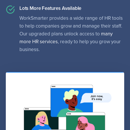
Lots More Features Available
WorkSmarter provides a wide range of HR tools
to help companies grow and manage their staff.
Our upgraded plans unlock access to
many
more HR services
, ready to help you grow your
business.