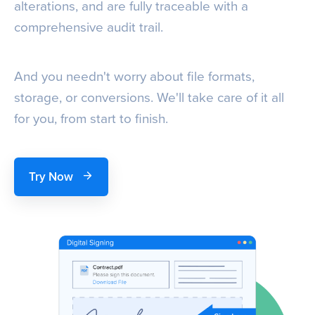
alterations, and are fully traceable with a
comprehensive audit trail.
And you needn't worry about file formats,
storage, or conversions. We'll take care of it all
for you, from start to finish.
Try Now