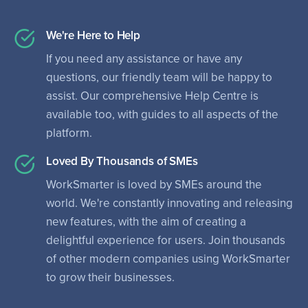
We're Here to Help
If you need any assistance or have any
questions, our friendly team will be happy to
assist. Our comprehensive Help Centre is
available too, with guides to all aspects of the
platform.
Loved By Thousands of SMEs
WorkSmarter is loved by SMEs around the
world. We're constantly innovating and releasing
new features, with the aim of creating a
delightful experience for users. Join thousands
of other modern companies using WorkSmarter
to grow their businesses.