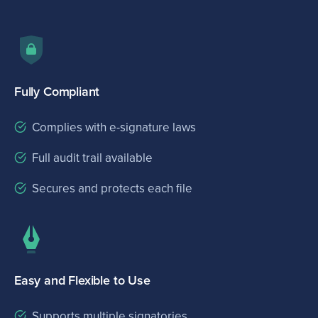
Fully Compliant
Complies with e-signature laws
Full audit trail available
Secures and protects each file
Easy and Flexible to Use
Supports multiple signatories