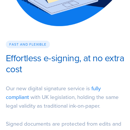
FAST AND FLEXIBLE
Effortless e-signing, at no extra
cost
Our new digital signature service is
fully
compliant
with UK legislation, holding the same
legal validity as traditional ink-on-paper.
Signed documents are protected from edits and