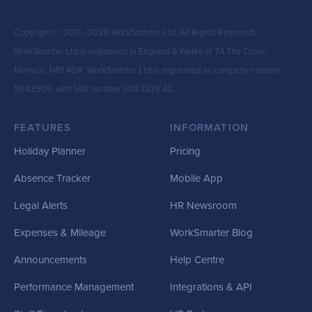
Copyright © 2017–2026 WorkSmarter Ltd. All Rights Reserved.
WorkSmarter Ltd is registered in England & Wales at 74 The Close,
Norwich, NR1 4DR. WorkSmarter Ltd is registered as company number
11542509, with VAT number 304 3328 42.
FEATURES
INFORMATION
Holiday Planner
Pricing
Absence Tracker
Mobile App
Legal Alerts
HR Newsroom
Expenses & Mileage
WorkSmarter Blog
Announcements
Help Centre
Performance Management
Integrations & API