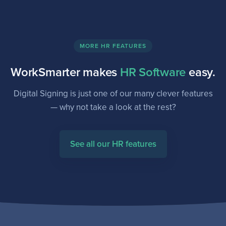
MORE HR FEATURES
WorkSmarter makes
HR Software
easy.
Digital Signing is just one of our many clever features
— why not take a look at the rest?
See all our HR features