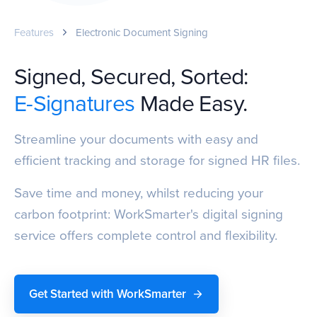
Features
Electronic Document Signing
Signed, Secured, Sorted:
E-Signatures
Made Easy.
Streamline your documents with easy and
efficient tracking and storage for signed HR files.
Save time and money, whilst reducing your
carbon footprint: WorkSmarter's digital signing
service offers complete control and flexibility.
Get Started with WorkSmarter