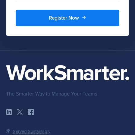
Register Now
The Smarter Way to Manage Your Teams.
🌍
Served Sustainably