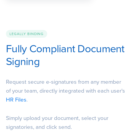
LEGALLY BINDING
Fully Compliant Document
Signing
Request secure e-signatures from any member
of your team, directly integrated with each user's
HR Files
.
Simply upload your document, select your
signatories, and click send.