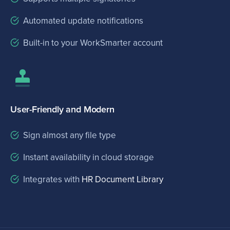
Automated update notifications
Built-in to your WorkSmarter account
User-Friendly and Modern
Sign almost any file type
Instant availability in cloud storage
Integrates with
HR Document Library