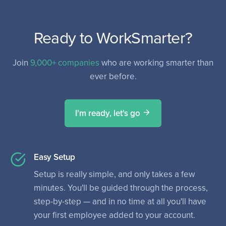
Ready to WorkSmarter?
Join
9,000+ companies
who are working smarter than
ever before.
I'm ready, let's go
Easy Setup
Setup is really simple, and only takes a few
minutes. You'll be guided through the process,
step-by-step — and in no time at all you'll have
your first employee added to your account.