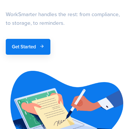
WorkSmarter handles the rest: from compliance,
to storage, to reminders.
Get Started