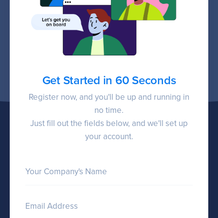
Get Started in 60 Seconds
Register now, and you'll be up and running in
no time.
Just fill out the fields below, and we'll set up
your account.
Your Company's Name
Email Address