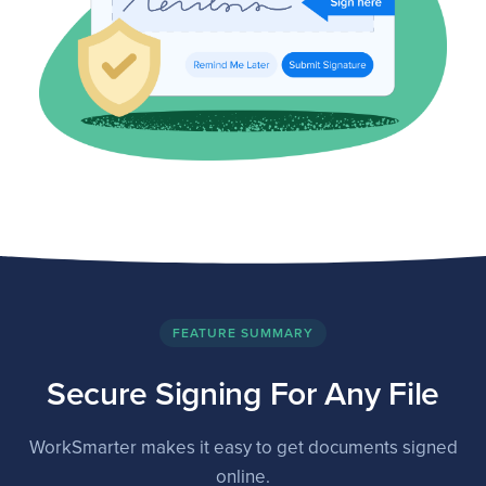
FEATURE SUMMARY
Secure Signing For Any File
WorkSmarter makes it easy to get documents signed
online.