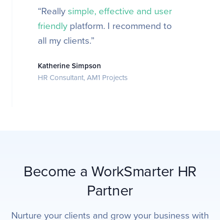
“Really
simple, effective and user
friendly
platform. I recommend to
all my clients.”
Katherine Simpson
HR Consultant, AM1 Projects
Become a WorkSmarter HR
Partner
Nurture your clients and grow your business with