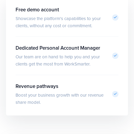
Free demo account
Showcase the platform's capabilities to your
clients, without any cost or commitment.
Dedicated Personal Account Manager
Our team are on hand to help you and your
clients get the most from WorkSmarter.
Revenue pathways
Boost your business growth with our revenue
share model.