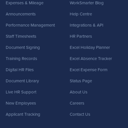
Expenses & Mileage
WorkSmarter Blog
Announcements
Help Centre
Performance Management
Integrations & API
Staff Timesheets
HR Partners
Document Signing
Excel Holiday Planner
Training Records
Excel Absence Tracker
Digital HR Files
Excel Expense Form
Document Library
Status Page
Live HR Support
About Us
New Employees
Careers
Applicant Tracking
Contact Us