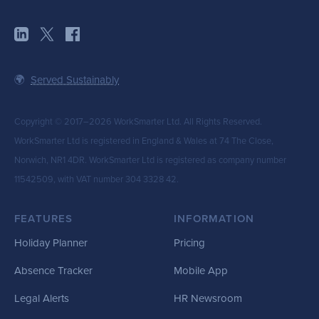
🌍
Served Sustainably
Copyright © 2017–2026 WorkSmarter Ltd. All Rights Reserved.
WorkSmarter Ltd is registered in England & Wales at 74 The Close,
Norwich, NR1 4DR. WorkSmarter Ltd is registered as company number
11542509, with VAT number 304 3328 42.
FEATURES
INFORMATION
Holiday Planner
Pricing
Absence Tracker
Mobile App
Legal Alerts
HR Newsroom