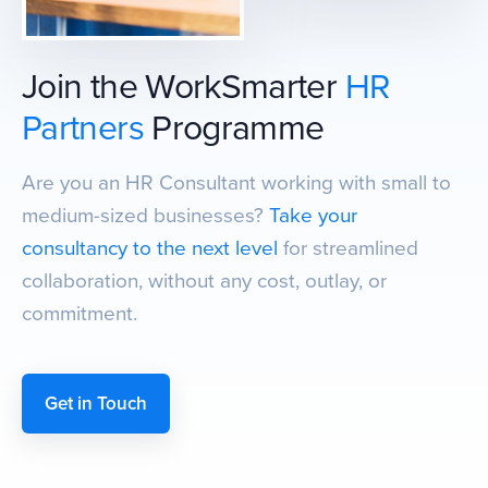
Join the WorkSmarter
HR
Partners
Programme
Are you an HR Consultant working with small to
medium-sized businesses?
Take your
consultancy to the next level
for streamlined
collaboration, without any cost, outlay, or
commitment.
Get in Touch