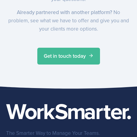
Already partnered with another platform?
No
problem, see what we have to offer and give you and
your clients more options.
Get in touch today
The Smarter Way to Manage Your Teams.