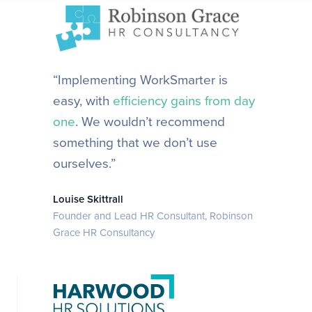
“Implementing WorkSmarter is
easy, with
efficiency gains from day
one
. We wouldn’t recommend
something that we don’t use
ourselves.”
Louise Skittrall
Founder and Lead HR Consultant, Robinson
Grace HR Consultancy