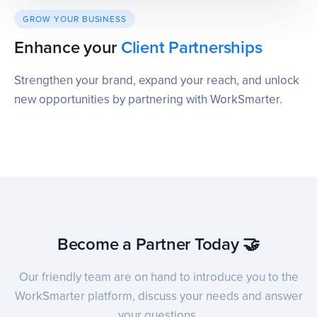
GROW YOUR BUSINESS
Enhance your
Client Partnerships
Strengthen your brand, expand your reach, and unlock
new opportunities by partnering with WorkSmarter.
Become a Partner Today 🤝
Our friendly team are on hand to introduce you to the
WorkSmarter platform, discuss your needs and answer
your questions.