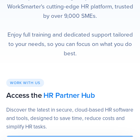
WorkSmarter's cutting-edge HR platform, trusted
by over 9,000 SMEs.
Enjoy full training and dedicated support tailored
to your needs, so you can focus on what you do
best.
WORK WITH US
Access the
HR Partner Hub
Discover the latest in secure, cloud-based HR software
and tools, designed to save time, reduce costs and
simplify HR tasks.