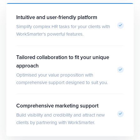
Intuitive and user-friendly platform
Simplify complex HR tasks for your clients with
WorkSmarter's powerful features.
Tailored collaboration to fit your unique
approach
Optimised your value proposition with
comprehensive support designed to suit you.
Comprehensive marketing support
Build visibility and credibility and attract new
clients by partnering with WorkSmarter.