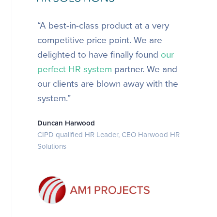
“A best-in-class product at a very
competitive price point.
We are
delighted to have finally found
our
perfect HR system
partner. We and
our clients are blown away with the
system.”
Duncan Harwood
CIPD qualified HR Leader, CEO Harwood HR
Solutions