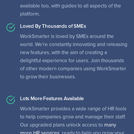
available too, with guides to all aspects of the
platform.
Loved By Thousands of SMEs
WorkSmarter is loved by SMEs around the
world. We're constantly innovating and releasing
new features, with the aim of creating a
delightful experience for users. Join thousands
of other modern companies using WorkSmarter
to grow their businesses.
Lots More Features Available
WorkSmarter provides a wide range of HR tools
to help companies grow and manage their staff.
Our upgraded plans unlock access to
many
more HR services
, ready to help you grow your