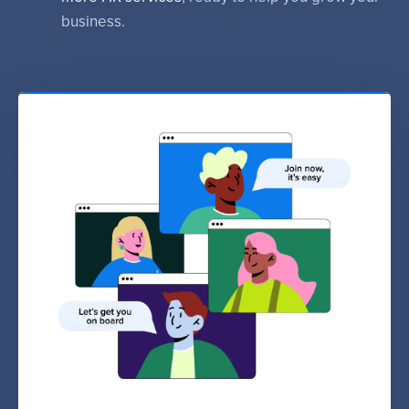
business.