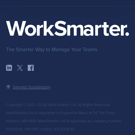
The Smarter Way to Manage Your Teams.
🌍
Served Sustainably
Copyright © 2017–2026 WorkSmarter Ltd. All Rights Reserved.
WorkSmarter Ltd is registered in England & Wales at 74 The Close,
Norwich, NR1 4DR. WorkSmarter Ltd is registered as company number
11542509, with VAT number 304 3328 42.