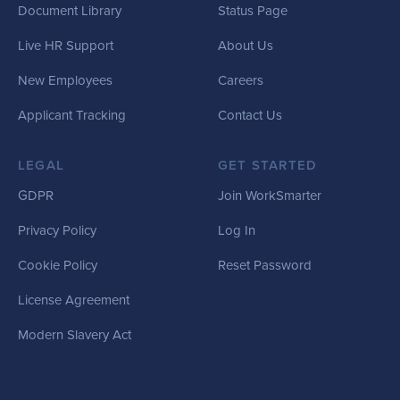
Document Library
Status Page
Live HR Support
About Us
New Employees
Careers
Applicant Tracking
Contact Us
LEGAL
GET STARTED
GDPR
Join WorkSmarter
Privacy Policy
Log In
Cookie Policy
Reset Password
License Agreement
Modern Slavery Act