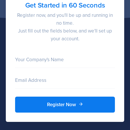
Get Started in 60 Seconds
Register now, and you'll be up and running in
no time.
Just fill out the fields below, and we'll set up
your account.
Your Company's Name
Email Address
Register Now