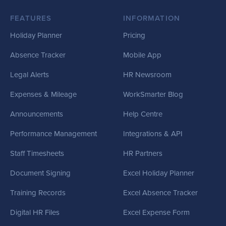
FEATURES
INFORMATION
Holiday Planner
Pricing
Absence Tracker
Mobile App
Legal Alerts
HR Newsroom
Expenses & Mileage
WorkSmarter Blog
Announcements
Help Centre
Performance Management
Integrations & API
Staff Timesheets
HR Partners
Document Signing
Excel Holiday Planner
Training Records
Excel Absence Tracker
Digital HR Files
Excel Expense Form