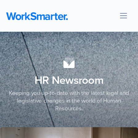
HR Newsroom
Keeping you up-to-date with the latest legal and
legislative changes in the world of Human
Resources.