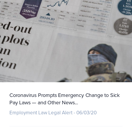
Coronavirus Prompts Emergency Change to Sick
Pay Laws — and Other News...
Employment Law Legal Alert - 06/03/20