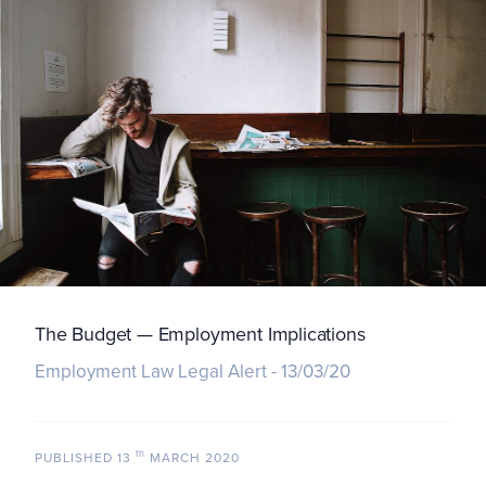
The Budget — Employment Implications
Employment Law Legal Alert - 13/03/20
th
PUBLISHED
13
MARCH 2020