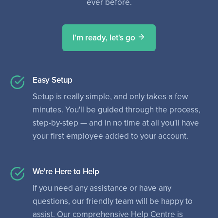
ever before.
I'm ready, let's go
Easy Setup
Setup is really simple, and only takes a few
minutes. You'll be guided through the process,
step-by-step — and in no time at all you'll have
your first employee added to your account.
We're Here to Help
If you need any assistance or have any
questions, our friendly team will be happy to
assist. Our comprehensive Help Centre is