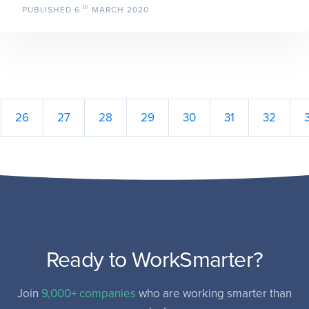
th
PUBLISHED
6
MARCH 2020
26
27
28
29
30
31
32
Ready to WorkSmarter?
Join
9,000+ companies
who are working smarter than